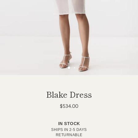
Blake Dress
$534.00
IN STOCK
SHIPS IN 2-5 DAYS
RETURNABLE