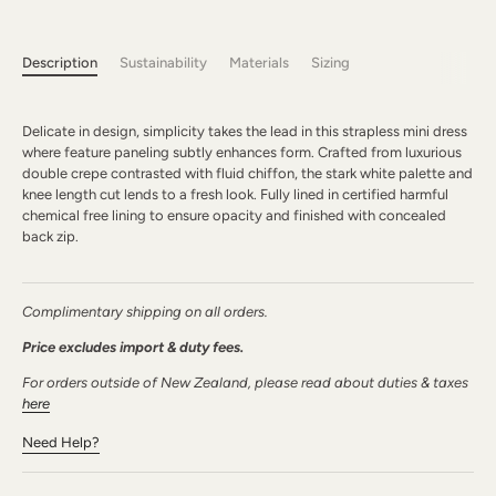
Description
Sustainability
Materials
Sizing
Delicate in design, simplicity takes the lead in this strapless mini dress
where feature paneling subtly enhances form. Crafted from luxurious
double crepe contrasted with fluid chiffon, the stark white palette and
knee length cut lends to a fresh look. Fully lined in certified harmful
chemical free lining to ensure opacity and finished with concealed
back zip.
Complimentary shipping on all orders.
Price excludes import & duty fees.
For orders outside of New Zealand, please read about duties & taxes
here
Need Help?