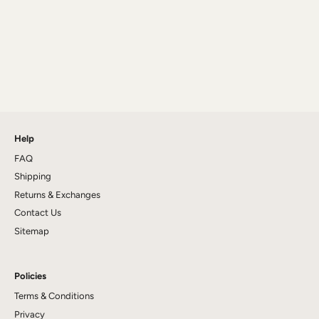
Help
FAQ
Shipping
Returns & Exchanges
Contact Us
Sitemap
Policies
Terms & Conditions
Privacy