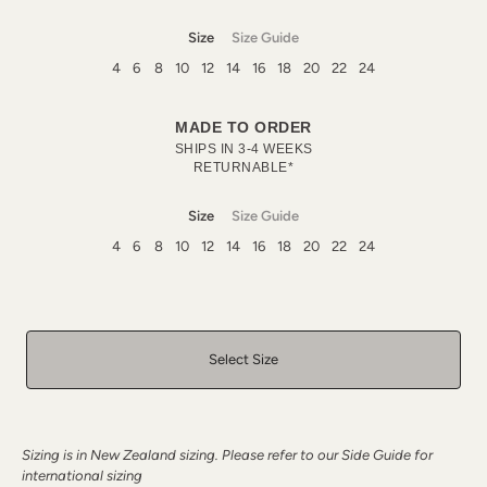
Size
Size Guide
4
6
8
10
12
14
16
18
20
22
24
MADE TO ORDER
SHIPS IN 3-4 WEEKS
RETURNABLE*
Size
Size Guide
4
6
8
10
12
14
16
18
20
22
24
Select Size
Sizing is in New Zealand sizing. Please refer to our Side Guide for
international sizing