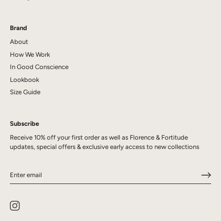
Brand
About
How We Work
In Good Conscience
Lookbook
Size Guide
Subscribe
Receive 10% off your first order as well as Florence & Fortitude
updates, special offers & exclusive early access to new collections